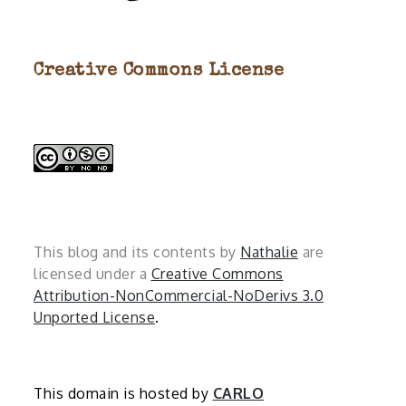
Creative Commons License
This blog and its contents by
Nathalie
are
licensed under a
Creative Commons
Attribution-NonCommercial-NoDerivs 3.0
Unported License
.
This domain is hosted by
CARLO