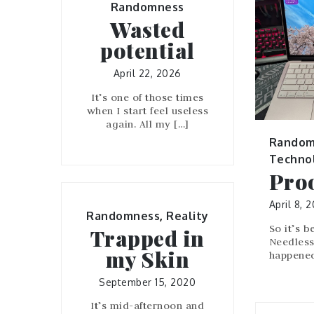
Randomness
Wasted
potential
April 22, 2026
It’s one of those times
when I start feel useless
again. All my […]
Random
Techno
Proo
April 8, 
Randomness
,
Reality
So it’s b
Trapped in
Needless 
my Skin
happened
September 15, 2020
It’s mid-afternoon and