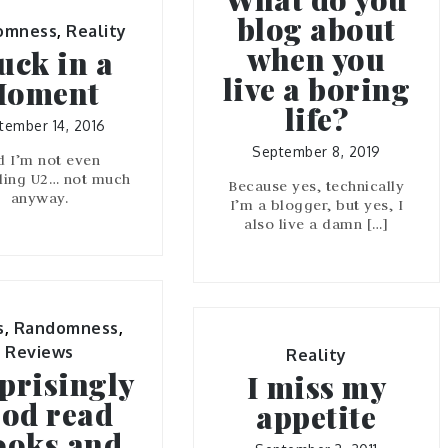
blog about
omness
,
Reality
when you
uck in a
live a boring
oment
life?
tember 14, 2016
September 8, 2019
d I’m not even
ling U2… not much
Because yes, technically
anyway.
I’m a blogger, but yes, I
also live a damn […]
s
,
Randomness
,
Reviews
Reality
prisingly
I miss my
od read
appetite
ooks and