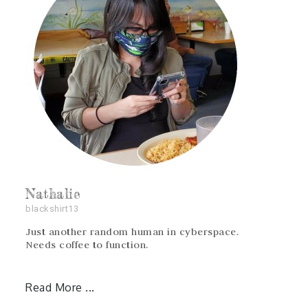
Nathalie
blackshirt13
Just another random human in cyberspace.
Needs coffee to function.
Read More