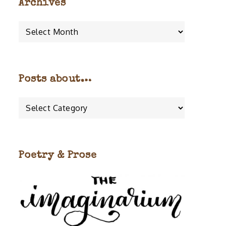
Archives
Archives
Posts about…
Posts
about…
Poetry & Prose