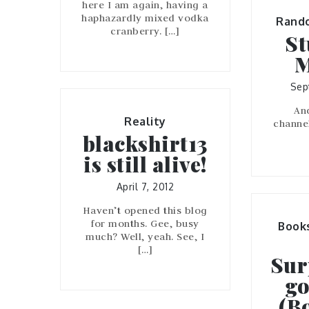
here I am again, having a
haphazardly mixed vodka
Rand
cranberry. […]
St
M
Sep
An
Reality
channe
blackshirt13
is still alive!
April 7, 2012
Haven’t opened this blog
for months. Gee, busy
Book
much? Well, yeah. See, I
[…]
Sur
go
(B