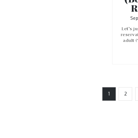
R
Sep
Let’s j
reserva
adult 
Posts
1
2
pagination