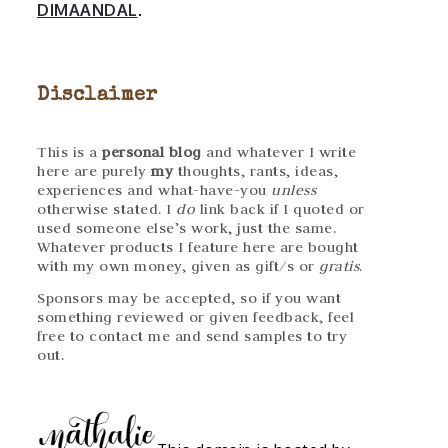
DIMAANDAL
.
Disclaimer
This is a
personal blog
and whatever I write
here are purely
my
thoughts, rants, ideas,
experiences and what-have-you
unless
otherwise stated. I
do
link back if I quoted or
used someone else’s work, just the same.
Whatever products I feature here are bought
with my own money, given as gift/s or
gratis
.
Sponsors may be accepted, so if you want
something reviewed or given feedback, feel
free to contact me and send samples to try
out.