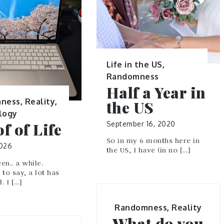
Life in the US
,
Randomness
Half a Year in
ness
,
Reality
,
the US
logy
September 16, 2020
f of Life
So in my 6 months here in
2026
the US, I have (in no […]
een.. a while.
to say, a lot has
. I […]
Randomness
,
Reality
What do you