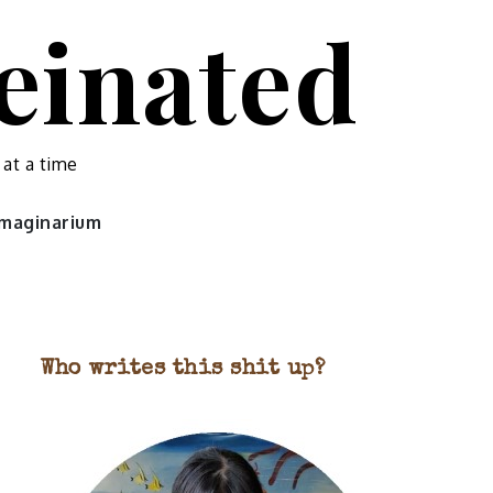
feinated
 at a time
 imaginarium
Who writes this shit up?