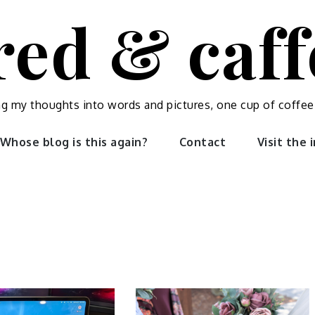
red & caf
ng my thoughts into words and pictures, one cup of coffee
Whose blog is this again?
Contact
Visit the