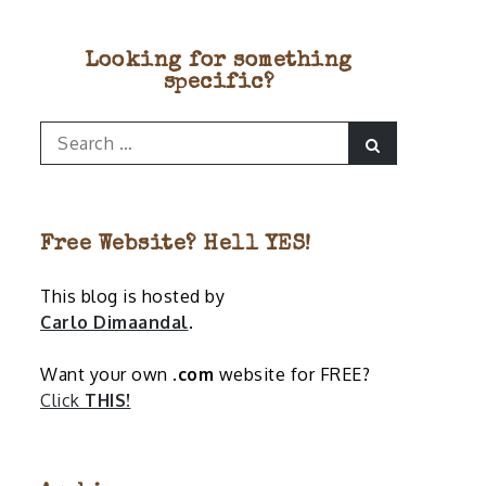
Looking for something
specific?
Search
Search
for:
Free Website? Hell YES!
This blog is hosted by
Carlo Dimaandal
.
Want your own
.com
website for FREE?
Click
THIS!