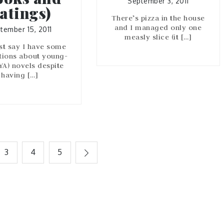
September 3, 2011
atings)
There’s pizza in the house
and I managed only one
tember 15, 2011
measly slice (it […]
ust say I have some
tions about young-
(YA) novels despite
having […]
3
4
5