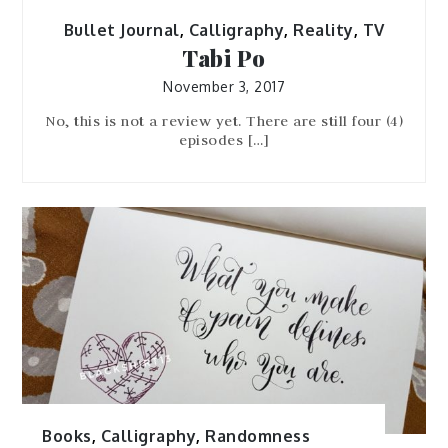
Bullet Journal
,
Calligraphy
,
Reality
,
TV
Tabi Po
November 3, 2017
No, this is not a review yet. There are still four (4)
episodes […]
Books
,
Calligraphy
,
Randomness