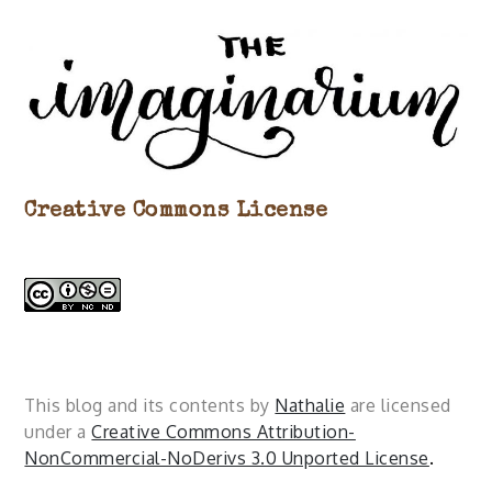
Creative Commons License
This blog and its contents by
Nathalie
are licensed
under a
Creative Commons Attribution-
NonCommercial-NoDerivs 3.0 Unported License
.