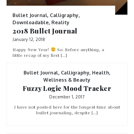
Bullet Journal
,
Calligraphy
,
Downloadable
,
Reality
2018 Bullet Journal
January 12, 2018
Happy New Year!
So. Before anything, a
little recap of my first […]
Bullet Journal
,
Calligraphy
,
Health,
Wellness & Beauty
Fuzzy Logic Mood Tracker
December 1, 2017
I have not posted here for the longest time about
bullet journaling, despite […]