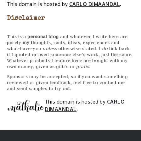
This domain is hosted by
CARLO DIMAANDAL
.
Disclaimer
This is a
personal blog
and whatever I write here are
purely
my
thoughts, rants, ideas, experiences and
what-have-you
unless
otherwise stated. I
do
link back
if I quoted or used someone else’s work, just the same.
Whatever products I feature here are bought with my
own money, given as gift/s or
gratis
.
Sponsors may be accepted, so if you want something
reviewed or given feedback, feel free to contact me
and send samples to try out.
This domain is hosted by
CARLO
DIMAANDAL
.