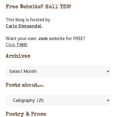
Free Website? Hell YES!
This blog is hosted by
Carlo Dimaandal
.
Want your own
.com
website for FREE?
Click
THIS!
Archives
Archives
Posts about…
Posts
about…
Poetry & Prose