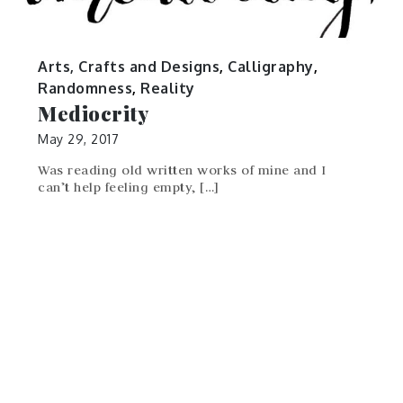
Arts, Crafts and Designs
,
Calligraphy
,
Randomness
,
Reality
Mediocrity
May 29, 2017
Was reading old written works of mine and I
can’t help feeling empty, […]