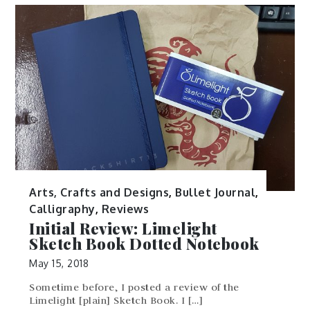
Arts, Crafts and Designs
,
Bullet Journal
,
Calligraphy
,
Reviews
Initial Review: Limelight
Sketch Book Dotted Notebook
May 15, 2018
Sometime before, I posted a review of the
Limelight [plain] Sketch Book. I […]