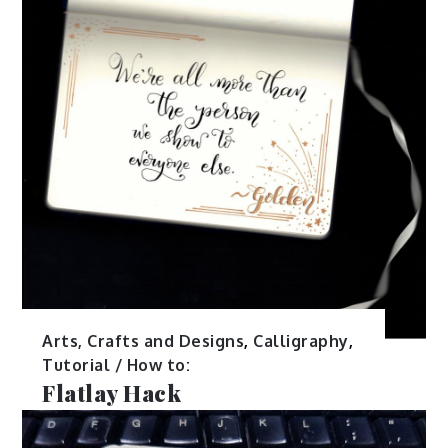
Arts, Crafts and Designs
,
Calligraphy
,
Tutorial / How to:
Flatlay Hack
May 24, 2017