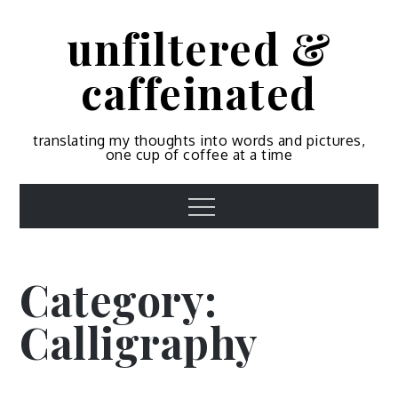
Skip
unfiltered &
to
content
caffeinated
translating my thoughts into words and pictures,
one cup of coffee at a time
Menu
Category:
Calligraphy