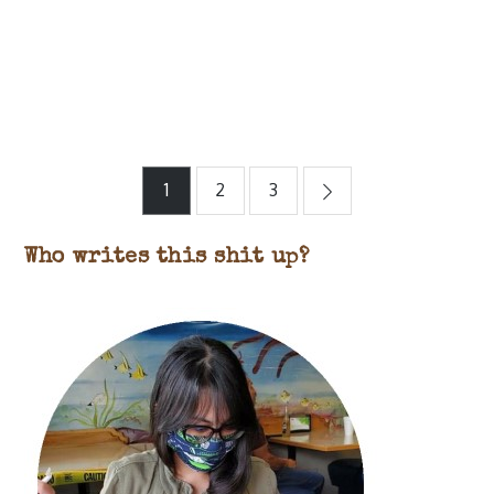
Posts
1
2
3
pagination
Who writes this shit up?