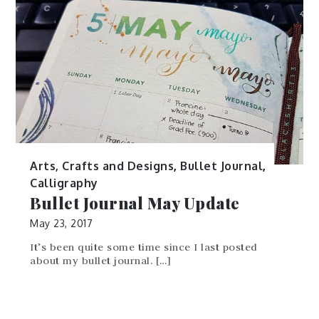
Would you believe that this photo is not an
actual flatlay photo but […]
Arts, Crafts and Designs
,
Bullet Journal
,
Calligraphy
Bullet Journal May Update
May 23, 2017
It’s been quite some time since I last posted
about my bullet journal. […]