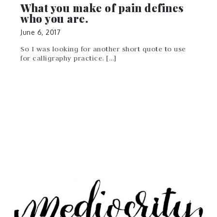
What you make of pain defines
who you are.
June 6, 2017
So I was looking for another short quote to use
for calligraphy practice. […]