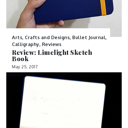
Arts, Crafts and Designs
,
Bullet Journal
,
Calligraphy
,
Reviews
Review: Limelight Sketch
Book
May 25, 2017
Confession: This is a product of my hoarder
tendencies in action. See, I […]