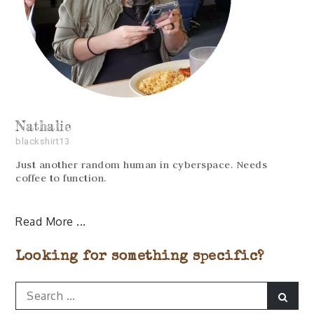
Nathalie
blackshirt13
Just another random human in cyberspace. Needs
coffee to function.
Read More
Looking for something specific?
Search
Sear
for: