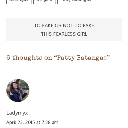
Post
TO FAKE OR NOT TO FAKE
navigation
THIS FEARLESS GIRL
6 thoughts on “
Patty Batangas
”
Ladymyx
April 23, 2015 at 7:38 am