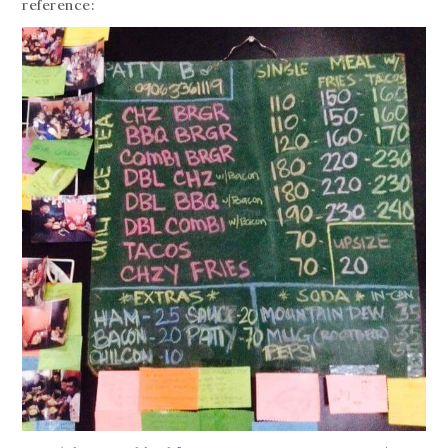
reference: