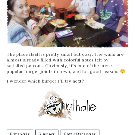
The place itself is pretty small but cozy. The walls are
almost already filled with colorful notes left by
satisfied patrons. Obviously, it’s one of the more
popular burger joints in town, and for good reason.
I wonder which burger I’ll try next?
Batangas
Burgers
Patty Batangas