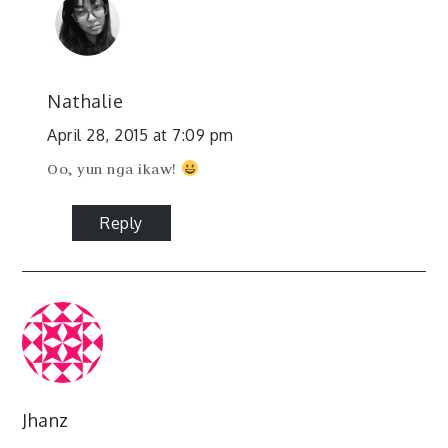
Nathalie
April 28, 2015 at 7:09 pm
Oo, yun nga ikaw!
Reply
Jhanz