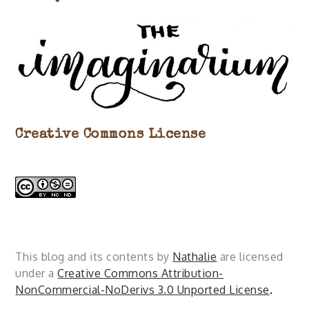
Creative Commons License
This blog and its contents by
Nathalie
are licensed
under a
Creative Commons Attribution-
NonCommercial-NoDerivs 3.0 Unported License
.