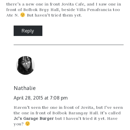
there’s a new one in front Jovita Cafe, and I saw one in
front of Bolbok Brgy Hall, beside Villa Penafrancia too
Ate N.
But haven’t tried them yet.
Reply
Nathalie
April 28, 2015 at 7:08 pm
Haven’t seen the one in front of Jovita, but I’ve seen
the one in front of Bolbok Barangay Hall. It’s called
Jc’s Garage Burger
but I haven’t tried it yet. Have
you?