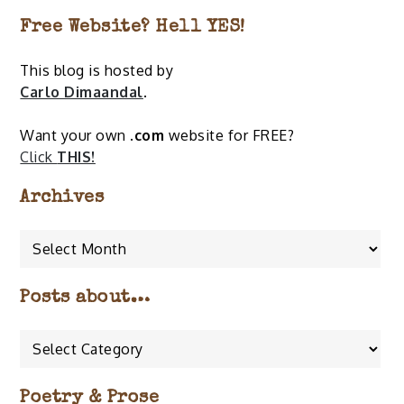
Free Website? Hell YES!
This blog is hosted by
Carlo Dimaandal
.
Want your own
.com
website for FREE?
Click
THIS!
Archives
Archives
Posts about…
Posts
about…
Poetry & Prose