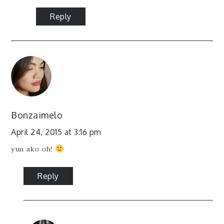
Reply
Bonzaimelo
April 24, 2015 at 3:16 pm
yun ako oh!
Reply