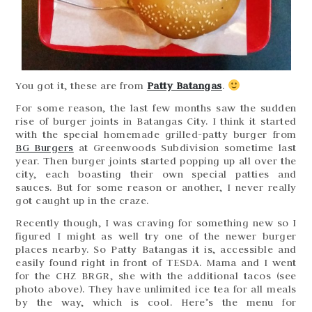
You got it, these are from
Patty Batangas
.
For some reason, the last few months saw the sudden
rise of burger joints in Batangas City. I think it started
with the special homemade grilled-patty burger from
BG Burgers
at Greenwoods Subdivision sometime last
year. Then burger joints started popping up all over the
city, each boasting their own special patties and
sauces. But for some reason or another, I never really
got caught up in the craze.
Recently though, I was craving for something new so I
figured I might as well try one of the newer burger
places nearby. So Patty Batangas it is, accessible and
easily found right in front of TESDA. Mama and I went
for the CHZ BRGR, she with the additional tacos (see
photo above). They have unlimited ice tea for all meals
by the way, which is cool. Here’s the menu for