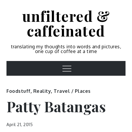
Skip
unfiltered &
to
content
caffeinated
translating my thoughts into words and pictures,
one cup of coffee at a time
Menu
Foodstuff
,
Reality
,
Travel / Places
Patty Batangas
April 21, 2015