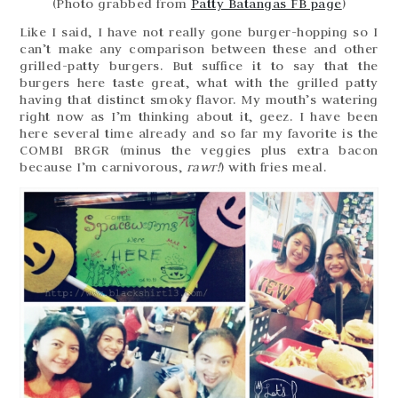
(Photo grabbed from
Patty Batangas FB page
)
Like I said, I have not really gone burger-hopping so I
can’t make any comparison between these and other
grilled-patty burgers. But suffice it to say that the
burgers here taste great, what with the grilled patty
having that distinct smoky flavor. My mouth’s watering
right now as I’m thinking about it, geez. I have been
here several time already and so far my favorite is the
COMBI BRGR (minus the veggies plus extra bacon
because I’m carnivorous,
rawr!
) with fries meal.