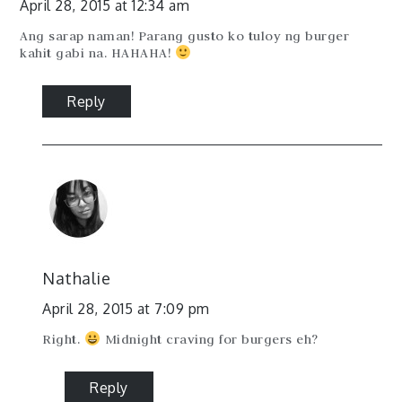
April 28, 2015 at 12:34 am
Ang sarap naman! Parang gusto ko tuloy ng burger
kahit gabi na. HAHAHA!
Reply
Nathalie
April 28, 2015 at 7:09 pm
Right.
Midnight craving for burgers eh?
Reply