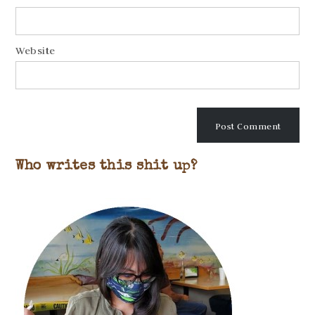
Website
Who writes this shit up?