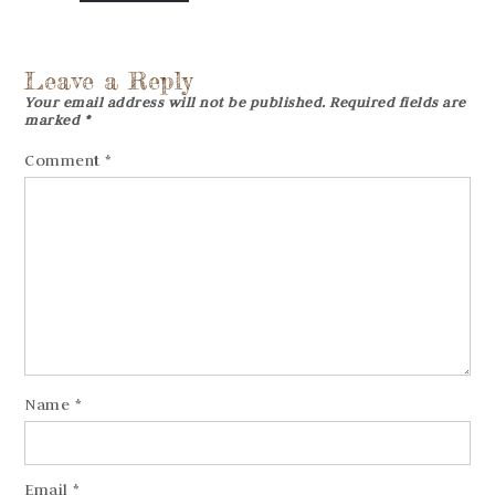
Leave a Reply
Your email address will not be published.
Required fields are
marked
*
Comment
*
Name
*
Email
*