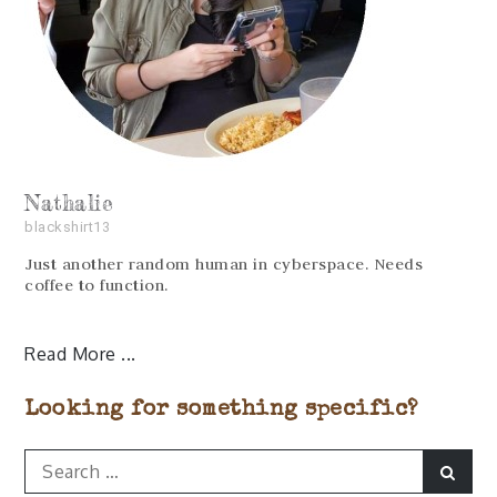
Nathalie
blackshirt13
Just another random human in cyberspace. Needs
coffee to function.
Read More
Looking for something specific?
Search
Sear
for: