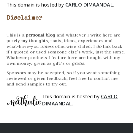
This domain is hosted by
CARLO DIMAANDAL
.
Disclaimer
This is a
personal blog
and whatever I write here are
purely
my
thoughts, rants, ideas, experiences and
what-have-you
unless
otherwise stated. I
do
link back
if I quoted or used someone else’s work, just the same.
Whatever products I feature here are bought with my
own money, given as gift/s or
gratis
.
Sponsors may be accepted, so if you want something
reviewed or given feedback, feel free to contact me
and send samples to try out.
This domain is hosted by
CARLO
DIMAANDAL
.