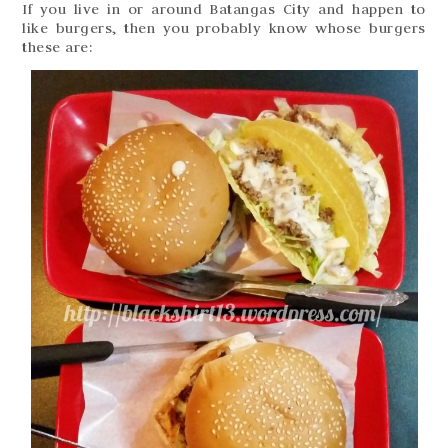
If you live in or around Batangas City and happen to
like burgers, then you probably know whose burgers
these are: