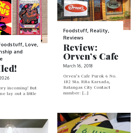
Foodstuff
,
Reality
,
Reviews
Review:
Foodstuff
,
Love,
nship and
Orven’s Cafe
ge
led!
March 16, 2018
Orven’s Cafe Purok 6 No.
 2026
182 Sta. Rita Karsada,
Batangas City Contact
ory incoming! But
number: […]
 me lay out a little