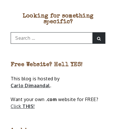
Looking for something
specific?
Search
Search
for:
Free Website? Hell YES!
This blog is hosted by
Carlo Dimaandal
.
Want your own
.com
website for FREE?
Click
THIS!