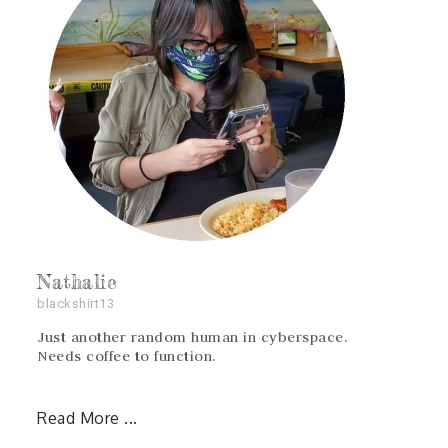
Nathalie
blackshirt13
Just another random human in cyberspace.
Needs coffee to function.
Read More