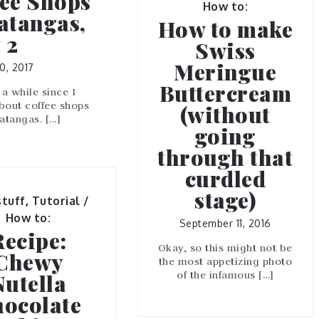
ee Shops
How to:
atangas,
How to make
 2
Swiss
Meringue
0, 2017
Buttercream
 a while since I
bout coffee shops
(without
Batangas. […]
going
through that
curdled
stage)
tuff
,
Tutorial /
How to:
September 11, 2016
Recipe:
Okay, so this might not be
Chewy
the most appetizing photo
of the infamous […]
Nutella
ocolate