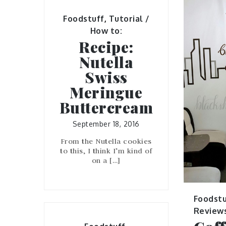
Foodstuff
,
Tutorial /
How to:
Recipe:
Nutella
Swiss
Meringue
Buttercream
September 18, 2016
From the Nutella cookies
to this, I think I’m kind of
on a […]
Foodstu
Review