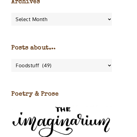
Archives
Archives
Posts about…
Posts
about…
Poetry & Prose