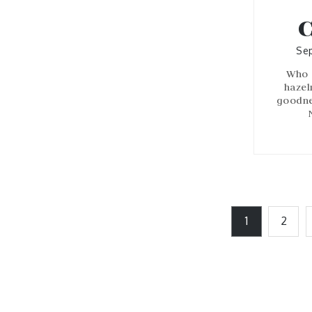
C
Sep
Who 
hazel
goodnes
Posts
1
2
pagination