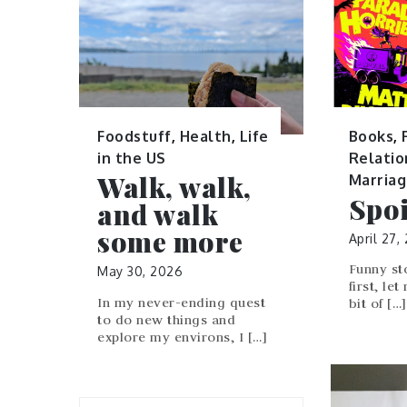
Books
,
Foodstuff
,
Health
,
Life
Relatio
in the US
Walk, walk,
Marria
Spoi
and walk
some more
April 27,
Funny st
May 30, 2026
first, let
In my never-ending quest
bit of […]
to do new things and
explore my environs, I […]