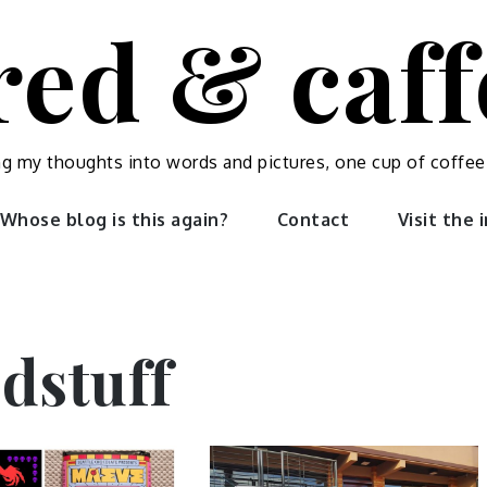
red & caf
ng my thoughts into words and pictures, one cup of coffee
Whose blog is this again?
Contact
Visit the
dstuff