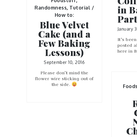
Coff
Foodstuff
,
in B
Randomness
,
Tutorial /
How to:
Part
Blue Velvet
January 3
Cake (and a
It’s been
Few Baking
posted a
Lessons)
here in 
September 10, 2016
Please don’t mind the
flower wire sticking out of
the side.
Foods
Ch