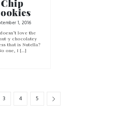
Chip
ookies
tember 1, 2016
doesn’t love the
nut-y chocolatey
s that is Nutella?
No one, I […]
3
4
5