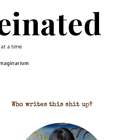
feinated
 at a time
 imaginarium
Who writes this shit up?