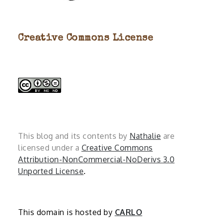
Creative Commons License
This blog and its contents by
Nathalie
are
licensed under a
Creative Commons
Attribution-NonCommercial-NoDerivs 3.0
Unported License
.
This domain is hosted by
CARLO