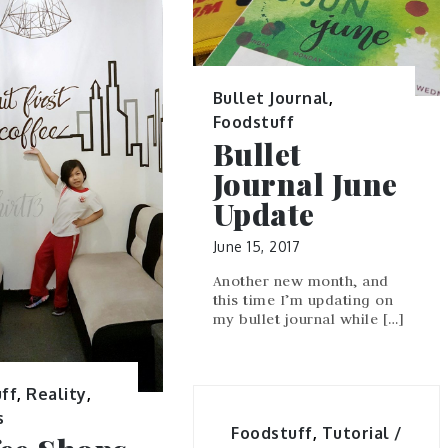
Bullet Journal
,
Foodstuff
Bullet
Journal June
Update
June 15, 2017
Another new month, and
this time I’m updating on
my bullet journal while […]
ff
,
Reality
,
s
Foodstuff
,
Tutorial /