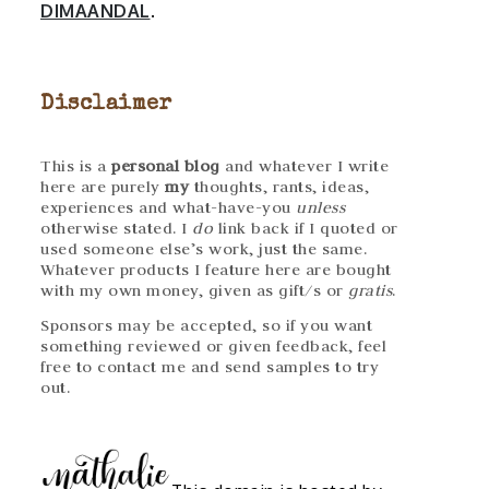
DIMAANDAL
.
Disclaimer
This is a
personal blog
and whatever I write
here are purely
my
thoughts, rants, ideas,
experiences and what-have-you
unless
otherwise stated. I
do
link back if I quoted or
used someone else’s work, just the same.
Whatever products I feature here are bought
with my own money, given as gift/s or
gratis
.
Sponsors may be accepted, so if you want
something reviewed or given feedback, feel
free to contact me and send samples to try
out.