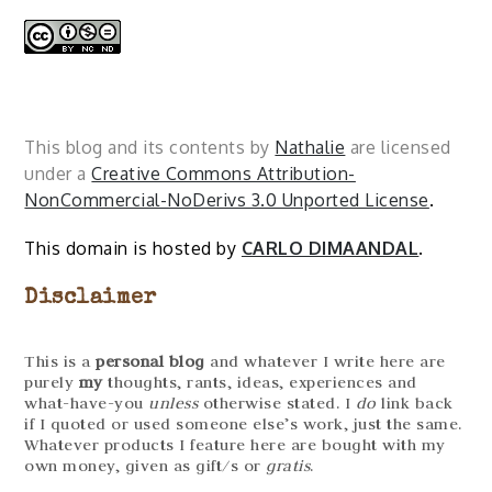
This blog and its contents by
Nathalie
are licensed
under a
Creative Commons Attribution-
NonCommercial-NoDerivs 3.0 Unported License
.
This domain is hosted by
CARLO DIMAANDAL
.
Disclaimer
This is a
personal blog
and whatever I write here are
purely
my
thoughts, rants, ideas, experiences and
what-have-you
unless
otherwise stated. I
do
link back
if I quoted or used someone else’s work, just the same.
Whatever products I feature here are bought with my
own money, given as gift/s or
gratis
.