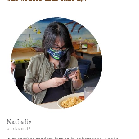
Nathalie
blackshirt13
Just another random human in cyberspace. Needs