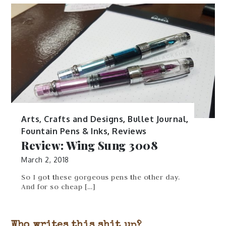
Arts, Crafts and Designs
,
Bullet Journal
,
Fountain Pens & Inks
,
Reviews
Review: Wing Sung 3008
March 2, 2018
So I got these gorgeous pens the other day.
And for so cheap […]
Who writes this shit up?