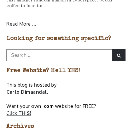
coffee to function.
Read More
Looking for something specific?
Search
Sear
for:
Free Website? Hell YES!
This blog is hosted by
Carlo Dimaandal
.
Want your own
.com
website for FREE?
Click
THIS!
Archives
Archives