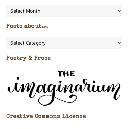
Posts about…
Posts
about…
Poetry & Prose
Creative Commons License