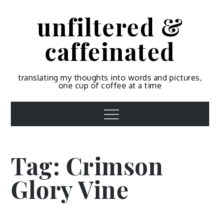
Skip
unfiltered &
to
content
caffeinated
translating my thoughts into words and pictures,
one cup of coffee at a time
Menu
Tag:
Crimson
Glory Vine