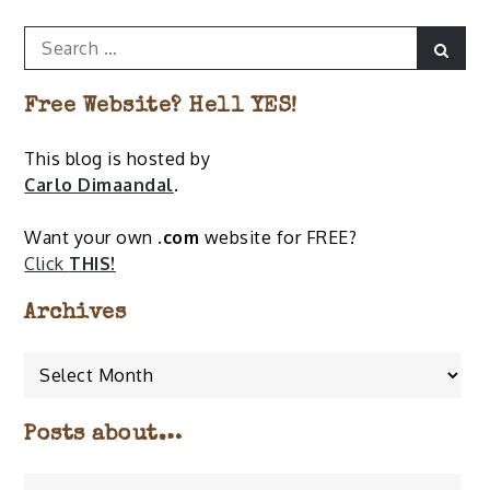
Search
Sear
for:
Free Website? Hell YES!
This blog is hosted by
Carlo Dimaandal
.
Want your own
.com
website for FREE?
Click
THIS!
Archives
Archives
Posts about…
Posts