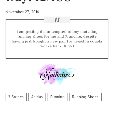
November 27, 2014
I am getting damn tempted to buy matching
running shoes for me and Francine, despite
having just bought a new pair for myself a coupla
weeks back. (Ugh.)
3 Stripes
Adidas
Running
Running Shoes