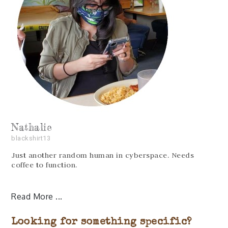
Nathalie
blackshirt13
Just another random human in cyberspace. Needs
coffee to function.
Read More
Looking for something specific?