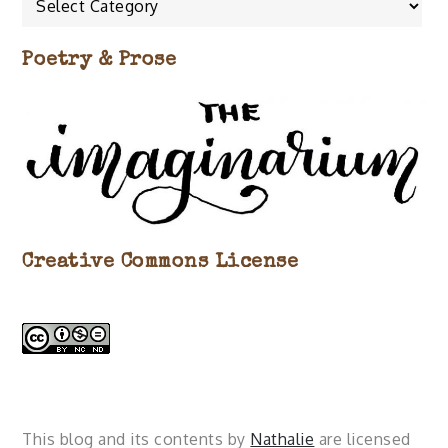
about…
Poetry & Prose
Creative Commons License
This blog and its contents by
Nathalie
are licensed