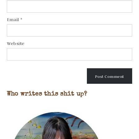
Email
*
Website
Who writes this shit up?