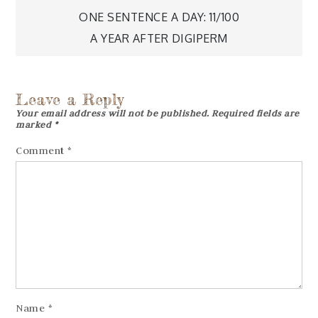
Post
ONE SENTENCE A DAY: 11/100
navigation
A YEAR AFTER DIGIPERM
Leave a Reply
Your email address will not be published.
Required fields are
marked
*
Comment
*
Name
*