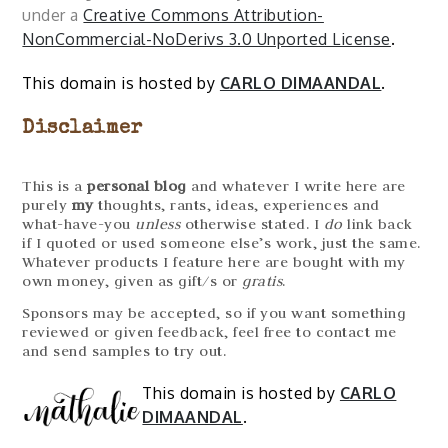
under a
Creative Commons Attribution-
NonCommercial-NoDerivs 3.0 Unported License
.
This domain is hosted by
CARLO DIMAANDAL
.
Disclaimer
This is a
personal blog
and whatever I write here are
purely
my
thoughts, rants, ideas, experiences and
what-have-you
unless
otherwise stated. I
do
link back
if I quoted or used someone else’s work, just the same.
Whatever products I feature here are bought with my
own money, given as gift/s or
gratis
.
Sponsors may be accepted, so if you want something
reviewed or given feedback, feel free to contact me
and send samples to try out.
This domain is hosted by
CARLO
DIMAANDAL
.