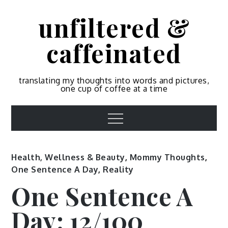
Skip
unfiltered &
to
content
caffeinated
translating my thoughts into words and pictures,
one cup of coffee at a time
Menu
Health, Wellness & Beauty
,
Mommy Thoughts
,
One Sentence A Day
,
Reality
One Sentence A
Day: 12/100