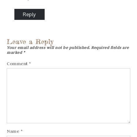
Reply
Leave a Reply
Your email address will not be published.
Required fields are
marked
*
Comment
*
Name
*