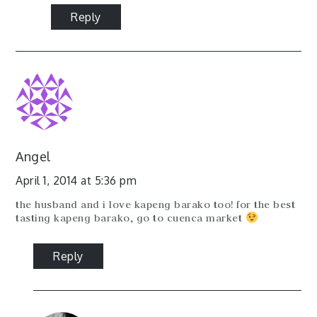
Reply
Angel
April 1, 2014 at 5:36 pm
the husband and i love kapeng barako too! for the best
tasting kapeng barako, go to cuenca market
Reply