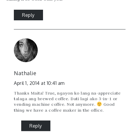
Reply
Nathalie
April 1, 2014 at 10:41 am
Thanks Maita! True, ngayon ko lang na-appreciate
talaga ang brewed coffee. Dati lagi ako 3-in-1 or
vending machine coffee. Not anymore.
Good
thing we have a coffee maker in the office.
Reply