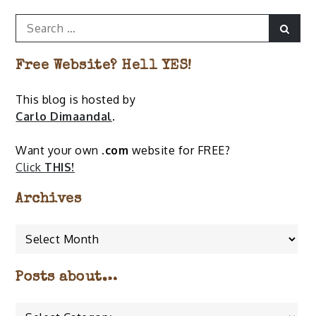
Search
Sear
for:
Free Website? Hell YES!
This blog is hosted by
Carlo Dimaandal
.
Want your own
.com
website for FREE?
Click
THIS!
Archives
Archives
Posts about…
Posts