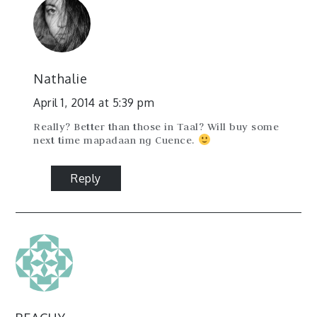
Nathalie
April 1, 2014 at 5:39 pm
Really? Better than those in Taal? Will buy some
next time mapadaan ng Cuence.
Reply