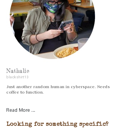
Nathalie
blackshirt13
Just another random human in cyberspace. Needs
coffee to function.
Read More
Looking for something specific?