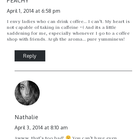
PEACHY
April 1, 2014 at 6:58 pm
I envy ladies who can drink coffee… I can’t. My heart is
not capable of taking in caffeine =( And its a little
saddening for me, especially whenever I go to a coffee
shop with friends. Argh the aroma… pure yumminess!
Reply
Nathalie
April 3, 2014 at 8:10 am
Awww, that’s too bad!
You can’t have even