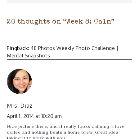
20 thoughts on “
Week 8: Calm
”
Pingback:
48 Photos Weekly Photo Challenge |
Mental Snapshots
Mrs. Diaz
April 1, 2014 at 10:20 am
Nice picture there, and it really looks calming. I love
coffee and nothing beats a home brew. Great idea
taking it to work with you.