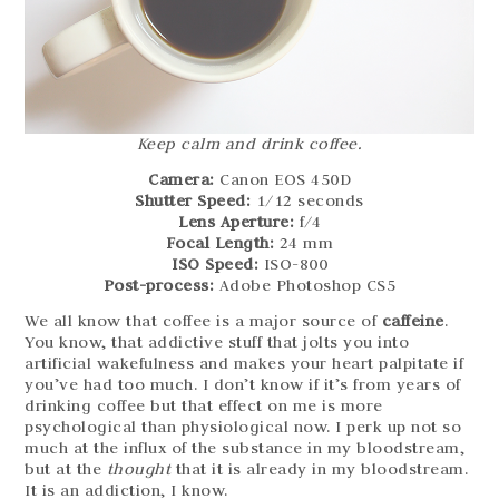
Keep calm and drink coffee.
Camera:
Canon EOS 450D
Shutter Speed:
1/12 seconds
Lens Aperture:
f/4
Focal Length:
24 mm
ISO Speed:
ISO-800
Post-process:
Adobe Photoshop CS5
We all know that coffee is a major source of
caffeine
.
You know, that addictive stuff that jolts you into
artificial wakefulness and makes your heart palpitate if
you’ve had too much. I don’t know if it’s from years of
drinking coffee but that effect on me is more
psychological than physiological now. I perk up not so
much at the influx of the substance in my bloodstream,
but at the
thought
that it is already in my bloodstream.
It is an addiction, I know.