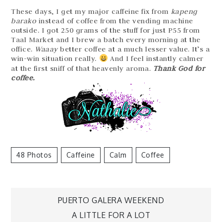
These days, I get my major caffeine fix from
kapeng
barako
instead of coffee from the vending machine
outside. I got 250 grams of the stuff for just P55 from
Taal Market and I brew a batch every morning at the
office.
Waaay
better coffee at a much lesser value. It’s a
win-win situation really.
And I feel instantly calmer
at the first sniff of that heavenly aroma.
Thank God for
coffee.
48 Photos
Caffeine
Calm
Coffee
Post
PUERTO GALERA WEEKEND
navigation
A LITTLE FOR A LOT