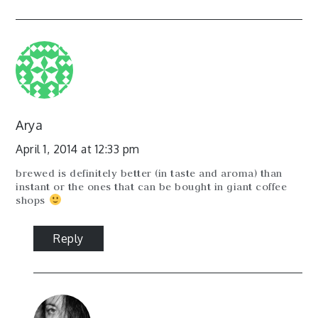
Arya
April 1, 2014 at 12:33 pm
brewed is definitely better (in taste and aroma) than
instant or the ones that can be bought in giant coffee
shops
Reply