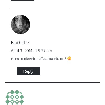
Nathalie
April 3, 2014 at 9:27 am
Parang placebo effect na eh, no?
Reply