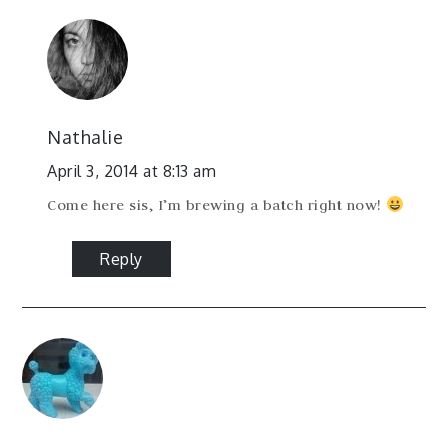
Nathalie
April 3, 2014 at 8:13 am
Come here sis, I’m brewing a batch right now!
Reply