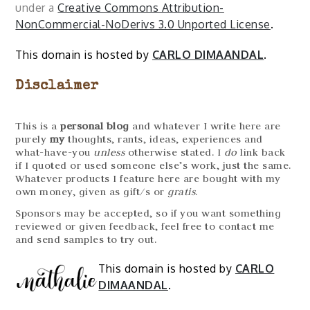
under a
Creative Commons Attribution-
NonCommercial-NoDerivs 3.0 Unported License
.
This domain is hosted by
CARLO DIMAANDAL
.
Disclaimer
This is a
personal blog
and whatever I write here are
purely
my
thoughts, rants, ideas, experiences and
what-have-you
unless
otherwise stated. I
do
link back
if I quoted or used someone else’s work, just the same.
Whatever products I feature here are bought with my
own money, given as gift/s or
gratis
.
Sponsors may be accepted, so if you want something
reviewed or given feedback, feel free to contact me
and send samples to try out.
This domain is hosted by
CARLO
DIMAANDAL
.