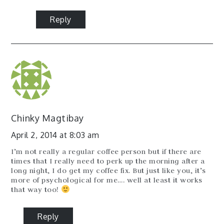
Reply
Chinky Magtibay
April 2, 2014 at 8:03 am
I’m not really a regular coffee person but if there are
times that I really need to perk up the morning after a
long night, I do get my coffee fix. But just like you, it’s
more of psychological for me…. well at least it works
that way too!
Reply