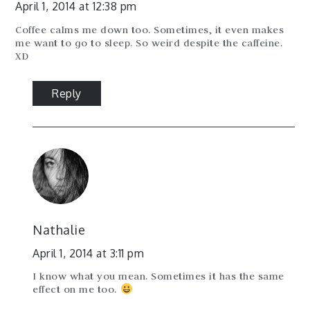
April 1, 2014 at 12:38 pm
Coffee calms me down too. Sometimes, it even makes
me want to go to sleep. So weird despite the caffeine.
XD
Reply
Nathalie
April 1, 2014 at 3:11 pm
I know what you mean. Sometimes it has the same
effect on me too.