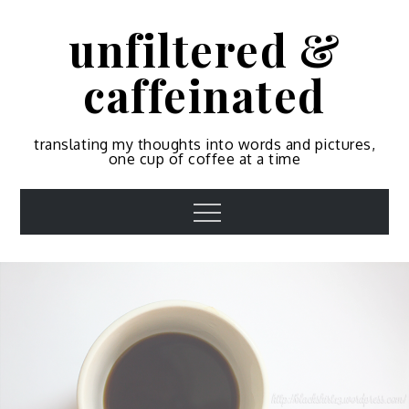
Skip
unfiltered &
to
content
caffeinated
translating my thoughts into words and pictures,
one cup of coffee at a time
Menu