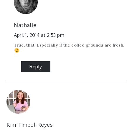
Nathalie
April 1, 2014 at 2:53 pm
True, that! Especially if the coffee grounds are fresh.
Reply
Kim Timbol-Reyes