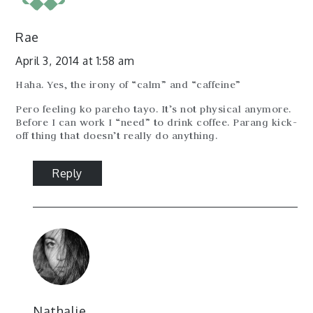
Rae
April 3, 2014 at 1:58 am
Haha. Yes, the irony of “calm” and “caffeine”
Pero feeling ko pareho tayo. It’s not physical anymore.
Before I can work I “need” to drink coffee. Parang kick-
off thing that doesn’t really do anything.
Reply
Nathalie