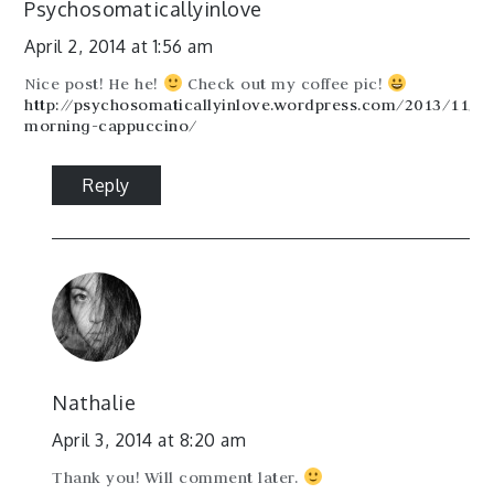
Psychosomaticallyinlove
April 2, 2014 at 1:56 am
Nice post! He he!
Check out my coffee pic!
http://psychosomaticallyinlove.wordpress.com/2013/11/2
morning-cappuccino/
Reply
Nathalie
April 3, 2014 at 8:20 am
Thank you! Will comment later.