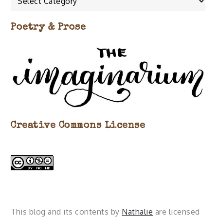
about…
Poetry & Prose
Creative Commons License
This blog and its contents by
Nathalie
are licensed