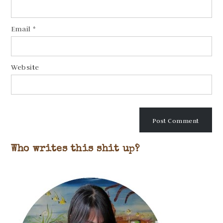
Email
*
Website
Who writes this shit up?