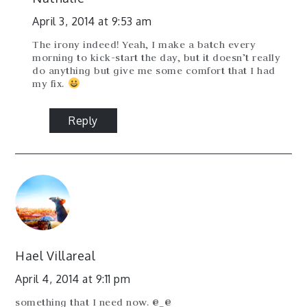
April 3, 2014 at 9:53 am
The irony indeed! Yeah, I make a batch every
morning to kick-start the day, but it doesn’t really
do anything but give me some comfort that I had
my fix.
Reply
Hael Villareal
April 4, 2014 at 9:11 pm
something that I need now. @_@