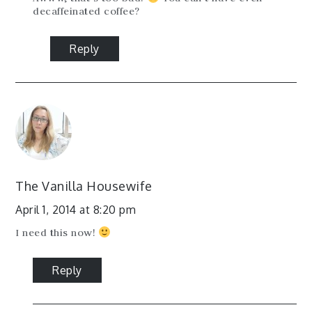
decaffeinated coffee?
Reply
The Vanilla Housewife
April 1, 2014 at 8:20 pm
I need this now!
Reply