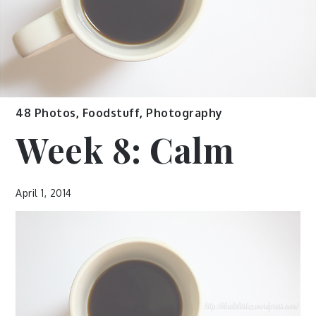
48 Photos
,
Foodstuff
,
Photography
Week 8: Calm
April 1, 2014