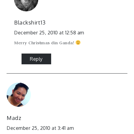
Blackshirt13
December 25, 2010 at 12:58 am
Merry Christmas din Ganda!
Reply
Madz
December 25, 2010 at 3:41 am