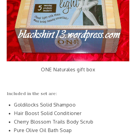
ONE Naturales gift box
Included in the set are:
Goldilocks Solid Shampoo
Hair Boost Solid Conditioner
Cherry Blossom Trails Body Scrub
Pure Olive Oil Bath Soap