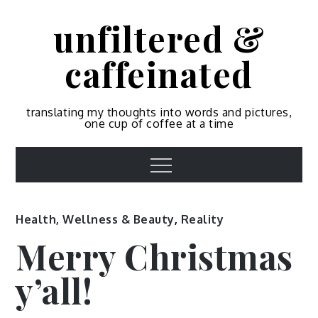
Skip
unfiltered &
to
content
caffeinated
translating my thoughts into words and pictures,
one cup of coffee at a time
Menu
Health, Wellness & Beauty
,
Reality
Merry Christmas
y’all!