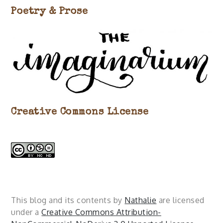
Poetry & Prose
Creative Commons License
This blog and its contents by
Nathalie
are licensed
under a
Creative Commons Attribution-