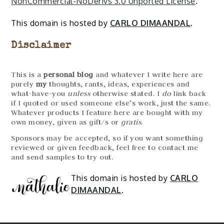
NonCommercial-NoDerivs 3.0 Unported License
.
This domain is hosted by
CARLO DIMAANDAL
.
Disclaimer
This is a
personal blog
and whatever I write here are
purely
my
thoughts, rants, ideas, experiences and
what-have-you
unless
otherwise stated. I
do
link back
if I quoted or used someone else’s work, just the same.
Whatever products I feature here are bought with my
own money, given as gift/s or
gratis
.
Sponsors may be accepted, so if you want something
reviewed or given feedback, feel free to contact me
and send samples to try out.
This domain is hosted by
CARLO
DIMAANDAL
.