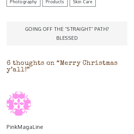
Photography
Products
Skin Care
Post
GOING OFF THE “STRAIGHT” PATH?
navigation
BLESSED
6 thoughts on “
Merry Christmas
y’all!
”
PinkMagaLine