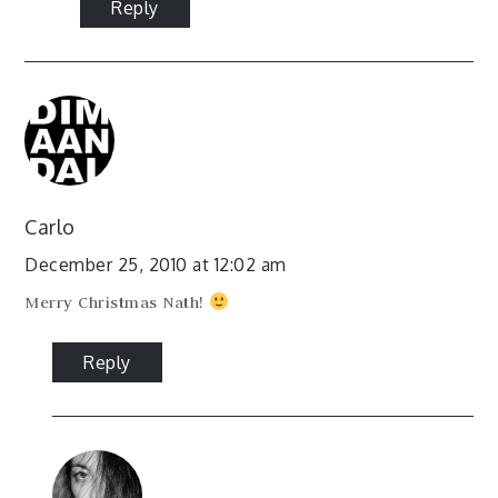
Reply
Carlo
December 25, 2010 at 12:02 am
Merry Christmas Nath!
Reply