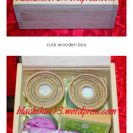
cute wooden box