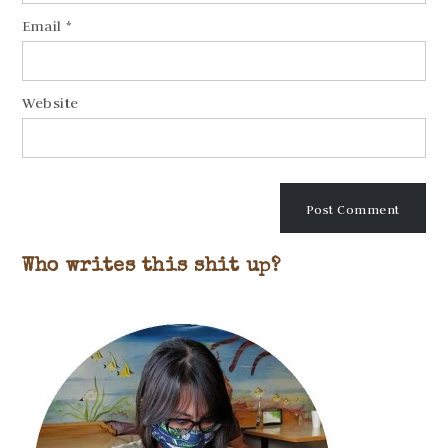
Email
*
Website
Who writes this shit up?