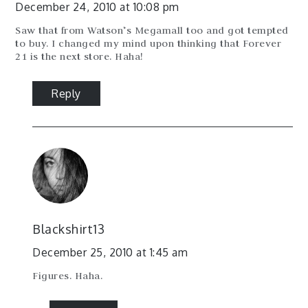
December 24, 2010 at 10:08 pm
Saw that from Watson’s Megamall too and got tempted
to buy. I changed my mind upon thinking that Forever
21 is the next store. Haha!
Reply
Blackshirt13
December 25, 2010 at 1:45 am
Figures. Haha.