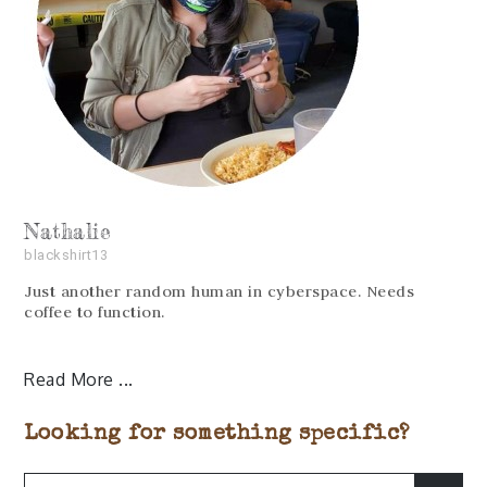
Nathalie
blackshirt13
Just another random human in cyberspace. Needs
coffee to function.
Read More
Looking for something specific?
Search