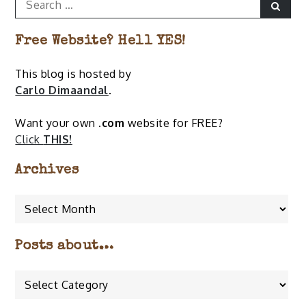
Sear
for:
Free Website? Hell YES!
This blog is hosted by
Carlo Dimaandal
.
Want your own
.com
website for FREE?
Click
THIS!
Archives
Archives
Posts about…
Posts
about…