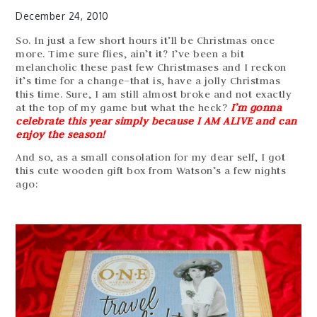
December 24, 2010
So. In just a few short hours it’ll be Christmas once
more. Time sure flies, ain’t it? I’ve been a bit
melancholic these past few Christmases and I reckon
it’s time for a change–that is, have a jolly Christmas
this time. Sure, I am still almost broke and not exactly
at the top of my game but what the heck?
I’m gonna
celebrate this year simply because I AM ALIVE and can
enjoy the season!
And so, as a small consolation for my dear self, I got
this cute wooden gift box from Watson’s a few nights
ago: