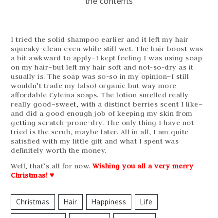
the contents
I tried the solid shampoo earlier and it left my hair
squeaky-clean even while still wet. The hair boost was
a bit awkward to apply–I kept feeling I was using soap
on my hair–but left my hair soft and not-so-dry as it
usually is. The soap was so-so in my opinion–I still
wouldn’t trade my (also) organic but way more
affordable Cyleina soaps. The lotion smelled really
really good–sweet, with a distinct berries scent I like–
and did a good enough job of keeping my skin from
getting scratch-prone-dry. The only thing I have not
tried is the scrub, maybe later. All in all, I am quite
satisfied with my little gift and what I spent was
definitely worth the money.
Well, that’s all for now.
Wishing you all a very merry
Christmas!
♥
Christmas
Hair
Happiness
Life