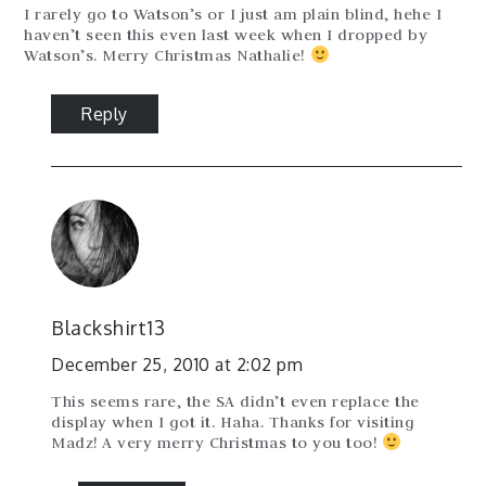
I rarely go to Watson’s or I just am plain blind, hehe I
haven’t seen this even last week when I dropped by
Watson’s. Merry Christmas Nathalie!
Reply
Blackshirt13
December 25, 2010 at 2:02 pm
This seems rare, the SA didn’t even replace the
display when I got it. Haha. Thanks for visiting
Madz! A very merry Christmas to you too!