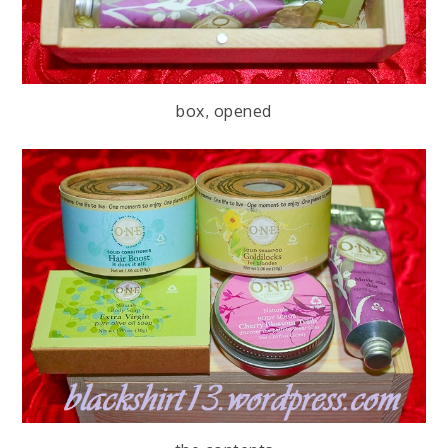
box, opened