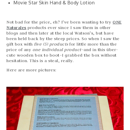
Movie Star Skin Hand & Body Lotion
Not bad for the price, eh? I’ve been wanting to try
ONE
Naturales
products ever since I saw them in other
blogs and then later at the local Watson’s, but have
been held back by the steep prices. So when I saw the
gift box with
five (5) products
for little more than the
price of any
one individual product
–and in this über-
cute wooden box to boot–I grabbed the box without
hesitation. This is a steal, really.
Here are more pictures: