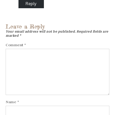
Reply
Leave a Reply
Your email address will not be published.
Required fields are
marked
*
Comment
*
Name
*