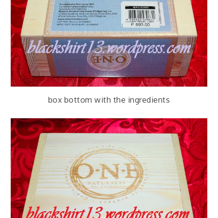
box bottom with the ingredients