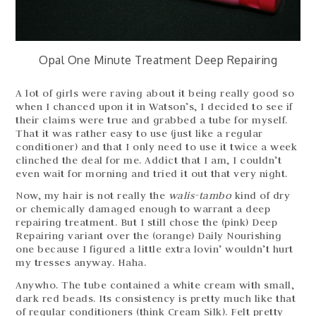
Opal One Minute Treatment Deep Repairing
A lot of girls were raving about it being really good so
when I chanced upon it in Watson’s, I decided to see if
their claims were true and grabbed a tube for myself.
That it was rather easy to use (just like a regular
conditioner) and that I only need to use it twice a week
clinched the deal for me. Addict that I am, I couldn’t
even wait for morning and tried it out that very night.
Now, my hair is not really the
walis-tambo
kind of dry
or chemically damaged enough to warrant a deep
repairing treatment. But I still chose the (pink) Deep
Repairing variant over the (orange) Daily Nourishing
one because I figured a little extra lovin’ wouldn’t hurt
my tresses anyway. Haha.
Anywho. The tube contained a white cream with small,
dark red beads. Its consistency is pretty much like that
of regular conditioners (think Cream Silk). Felt pretty