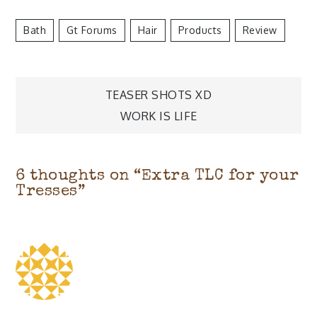
Bath
Gt Forums
Hair
Products
Review
Post
TEASER SHOTS XD
navigation
WORK IS LIFE
6 thoughts on “
Extra TLC for your
Tresses
”