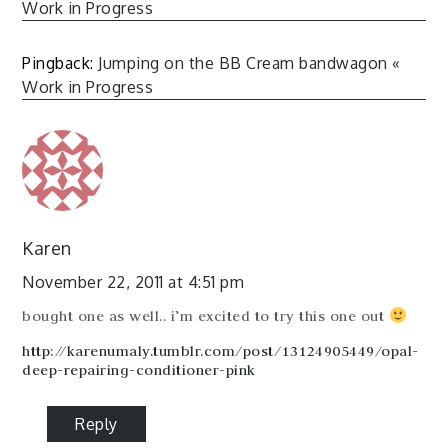
Work in Progress
Pingback:
Jumping on the BB Cream bandwagon «
Work in Progress
Karen
November 22, 2011 at 4:51 pm
bought one as well.. i’m excited to try this one out
http://karenumaly.tumblr.com/post/13124905449/opal-
deep-repairing-conditioner-pink
Reply