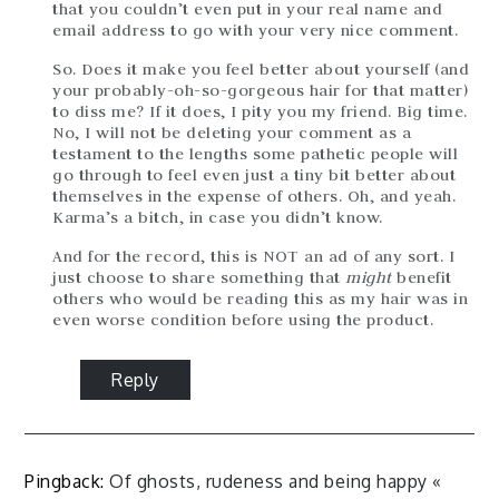
that you couldn’t even put in your real name and
email address to go with your very nice comment.
So. Does it make you feel better about yourself (and
your probably-oh-so-gorgeous hair for that matter)
to diss me? If it does, I pity you my friend. Big time.
No, I will not be deleting your comment as a
testament to the lengths some pathetic people will
go through to feel even just a tiny bit better about
themselves in the expense of others. Oh, and yeah.
Karma’s a bitch, in case you didn’t know.
And for the record, this is NOT an ad of any sort. I
just choose to share something that
might
benefit
others who would be reading this as my hair was in
even worse condition before using the product.
Reply
Pingback:
Of ghosts, rudeness and being happy «