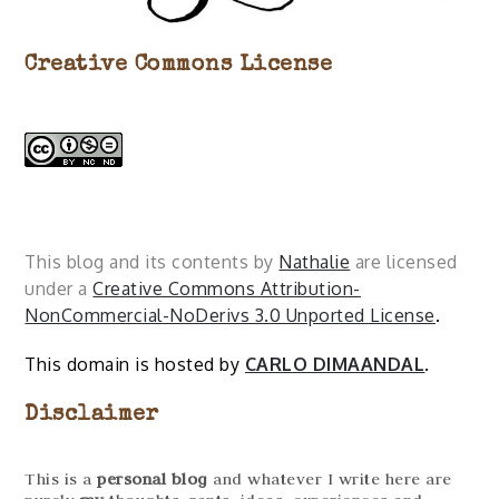
Creative Commons License
This blog and its contents by
Nathalie
are licensed
under a
Creative Commons Attribution-
NonCommercial-NoDerivs 3.0 Unported License
.
This domain is hosted by
CARLO DIMAANDAL
.
Disclaimer
This is a
personal blog
and whatever I write here are