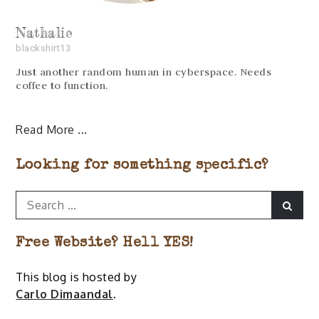
Nathalie
blackshirt13
Just another random human in cyberspace. Needs
coffee to function.
Read More
Looking for something specific?
Search
Sear
for:
Free Website? Hell YES!
This blog is hosted by
Carlo Dimaandal
.