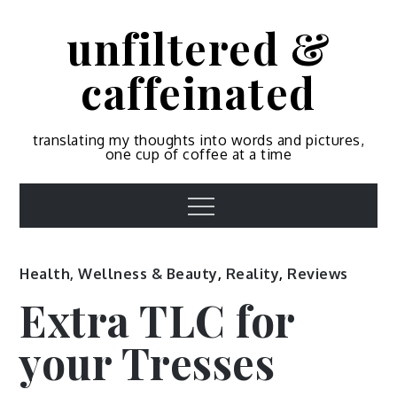
Skip
unfiltered &
to
content
caffeinated
translating my thoughts into words and pictures,
one cup of coffee at a time
Menu
Health, Wellness & Beauty
,
Reality
,
Reviews
Extra TLC for
your Tresses