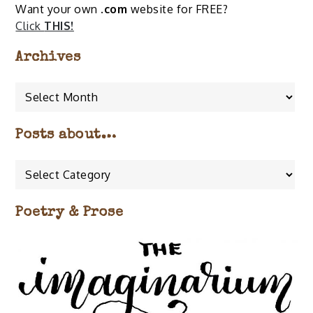
Want your own
.com
website for FREE?
Click
THIS!
Archives
Archives
Posts about…
Posts
about…
Poetry & Prose