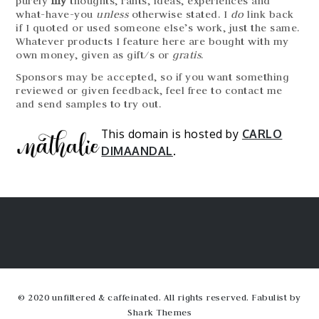
purely
my
thoughts, rants, ideas, experiences and
what-have-you
unless
otherwise stated. I
do
link back
if I quoted or used someone else’s work, just the same.
Whatever products I feature here are bought with my
own money, given as gift/s or
gratis
.
Sponsors may be accepted, so if you want something
reviewed or given feedback, feel free to contact me
and send samples to try out.
This domain is hosted by
CARLO
DIMAANDAL
.
© 2020 unfiltered & caffeinated. All rights reserved. Fabulist by
Shark Themes