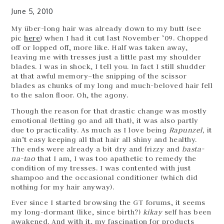
June 5, 2010
My über-long hair was already down to my butt (see
pic
here
) when I had it cut last November ’09. Chopped
off or lopped off, more like. Half was taken away,
leaving me with tresses just a little past my shoulder
blades. I was in shock, I tell you. In fact I still shudder
at that awful memory–the snipping of the scissor
blades as chunks of my long and much-beloved hair fell
to the salon floor. Oh, the agony.
Though the reason for that drastic change was mostly
emotional (letting go and all that), it was also partly
due to practicality. As much as I love being
Rapunzel,
it
ain’t easy keeping all that hair all shiny and healthy.
The ends were already a bit dry and frizzy and
basta-
na-tao
that I am, I was too apathetic to remedy the
condition of my tresses. I was contented with just
shampoo and the occasional conditioner (which did
nothing for my hair anyway).
Ever since I started browsing the GT forums, it seems
my long-dormant (like, since birth?)
kikay
self has been
awakened. And with it, my fascination for products