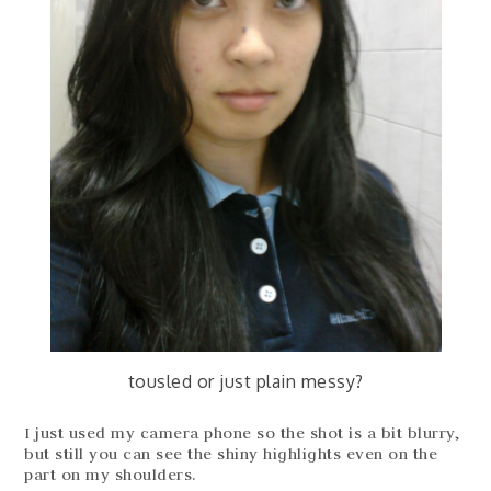
tousled or just plain messy?
I just used my camera phone so the shot is a bit blurry,
but still you can see the shiny highlights even on the
part on my shoulders.