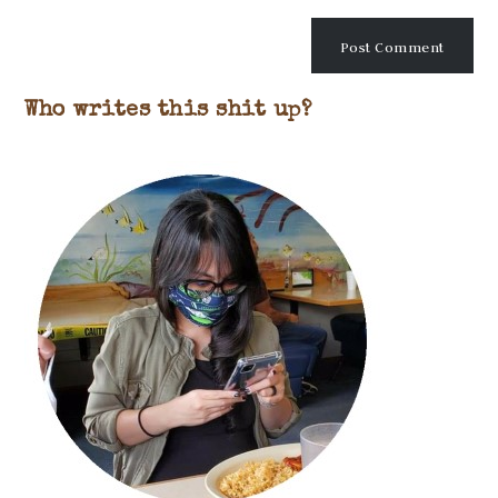
Who writes this shit up?