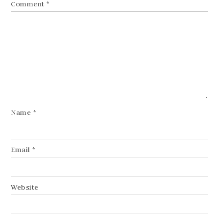
Comment
*
Name
*
Email
*
Website