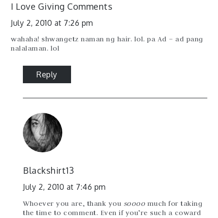
I Love Giving Comments
July 2, 2010 at 7:26 pm
wahaha! shwangetz naman ng hair. lol. pa Ad – ad pang
nalalaman. lol
Reply
Blackshirt13
July 2, 2010 at 7:46 pm
Whoever you are, thank you
soooo
much for taking
the time to comment. Even if you’re such a coward