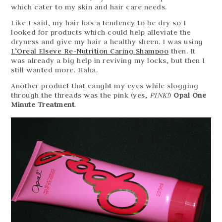
which cater to my skin and hair care needs.
Like I said, my hair has a tendency to be dry so I
looked for products which could help alleviate the
dryness and give my hair a healthy sheen. I was using
L’Oreal Elseve Re-Nutrition Caring Shampoo
then. It
was already a big help in reviving my locks, but then I
still wanted more. Haha.
Another product that caught my eyes while slogging
through the threads was the pink (yes,
PINK!
)
Opal One
Minute Treatment
.