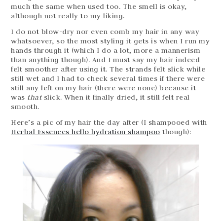
much the same when used too. The smell is okay,
although not really to my liking.
I do not blow-dry nor even comb my hair in any way
whatsoever, so the most styling it gets is when I run my
hands through it (which I do a lot, more a mannerism
than anything though). And I must say my hair indeed
felt smoother after using it. The strands felt slick while
still wet and I had to check several times if there were
still any left on my hair (there were none) because it
was
that
slick. When it finally dried, it still felt real
smooth.
Here’s a pic of my hair the day after (I shampooed with
Herbal Essences hello hydration shampoo
though):