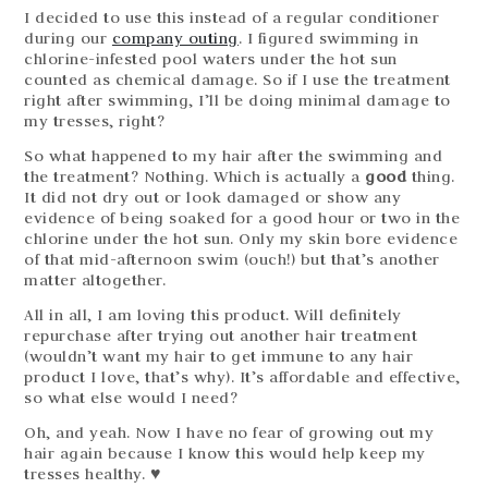
I decided to use this instead of a regular conditioner
during our
company outing
. I figured swimming in
chlorine-infested pool waters under the hot sun
counted as chemical damage. So if I use the treatment
right after swimming, I’ll be doing minimal damage to
my tresses, right?
So what happened to my hair after the swimming and
the treatment? Nothing. Which is actually a
good
thing.
It did not dry out or look damaged or show any
evidence of being soaked for a good hour or two in the
chlorine under the hot sun. Only my skin bore evidence
of that mid-afternoon swim (ouch!) but that’s another
matter altogether.
All in all, I am loving this product. Will definitely
repurchase after trying out another hair treatment
(wouldn’t want my hair to get immune to any hair
product I love, that’s why). It’s affordable and effective,
so what else would I need?
Oh, and yeah. Now I have no fear of growing out my
hair again because I know this would help keep my
tresses healthy. ♥