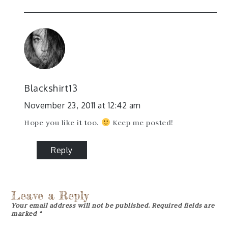
Blackshirt13
November 23, 2011 at 12:42 am
Hope you like it too.
Keep me posted!
Reply
Leave a Reply
Your email address will not be published.
Required fields are
marked
*