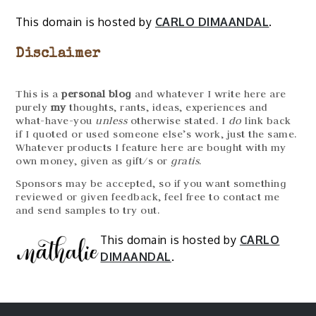
This domain is hosted by
CARLO DIMAANDAL
.
Disclaimer
This is a
personal blog
and whatever I write here are
purely
my
thoughts, rants, ideas, experiences and
what-have-you
unless
otherwise stated. I
do
link back
if I quoted or used someone else’s work, just the same.
Whatever products I feature here are bought with my
own money, given as gift/s or
gratis
.
Sponsors may be accepted, so if you want something
reviewed or given feedback, feel free to contact me
and send samples to try out.
This domain is hosted by
CARLO
DIMAANDAL
.