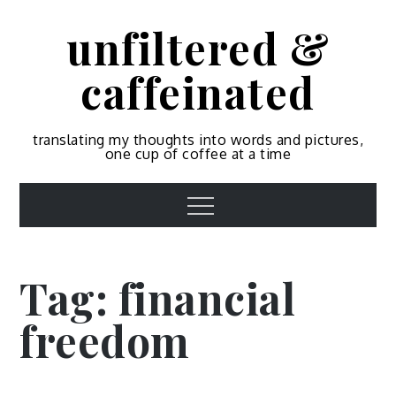
Skip
unfiltered &
to
content
caffeinated
translating my thoughts into words and pictures,
one cup of coffee at a time
Menu
Tag:
financial
freedom