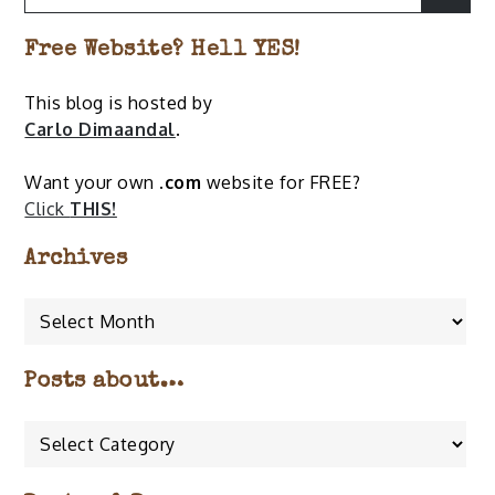
for:
Free Website? Hell YES!
This blog is hosted by
Carlo Dimaandal
.
Want your own
.com
website for FREE?
Click
THIS!
Archives
Archives
Posts about…
Posts
about…