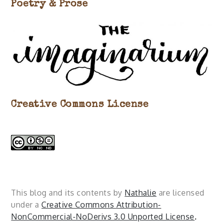
Poetry & Prose
Creative Commons License
This blog and its contents by
Nathalie
are licensed
under a
Creative Commons Attribution-
NonCommercial-NoDerivs 3.0 Unported License
.