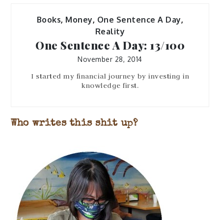
Books
,
Money
,
One Sentence A Day
,
Reality
One Sentence A Day: 13/100
November 28, 2014
I started my financial journey by investing in
knowledge first.
Who writes this shit up?