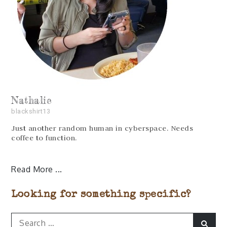
Nathalie
blackshirt13
Just another random human in cyberspace. Needs
coffee to function.
Read More
Looking for something specific?
Search
Sear