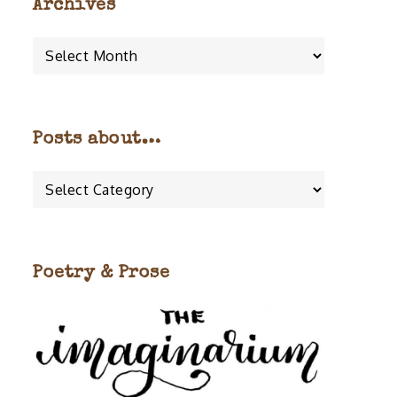
Archives
Archives
Posts about…
Posts
about…
Poetry & Prose