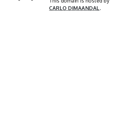
This domain is hosted by
CARLO DIMAANDAL
.