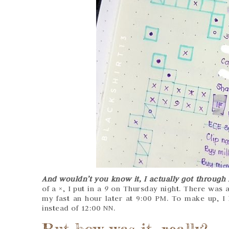
And wouldn’t you know it, I actually got through 
of a ×, I put in a
9
on Thursday night. There was an
my fast an hour later at 9:00 PM. To make up, I
instead of 12:00 NN.
But how was it, really?