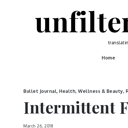
Skip
unfilte
to
content
translati
Home
Bullet Journal
,
Health, Wellness & Beauty
,
Intermittent 
March 26, 2018