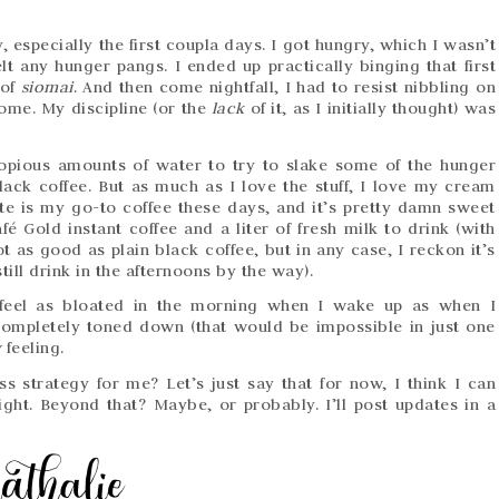
y, especially the first coupla days. I got hungry, which I wasn’t
lt any hunger pangs. I ended up practically binging that first
 of
siomai
. And then come nightfall, I had to resist nibbling on
ome. My discipline (or the
lack
of it, as I initially thought) was
opious amounts of water to try to slake some of the hunger
lack coffee. But as much as I love the stuff, I love my cream
te is my go-to coffee these days, and it’s pretty damn sweet
fé Gold instant coffee and a liter of fresh milk to drink (with
t as good as plain black coffee, but in any case, I reckon it’s
ill drink in the afternoons by the way).
’t feel as bloated in the morning when I wake up as when I
completely toned down (that would be impossible in just one
y
feeling.
oss strategy for me? Let’s just say that for now, I think I can
ight. Beyond that? Maybe, or probably. I’ll post updates in a