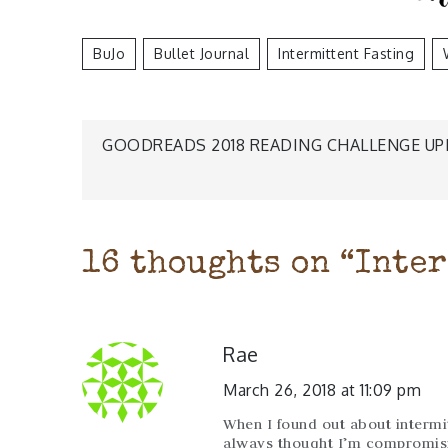
BuJo
Bullet Journal
Intermittent Fasting
Post
GOODREADS 2018 READING CHALLENGE UP
navigation
16 thoughts on “
Inter
Rae
March 26, 2018 at 11:09 pm
When I found out about intermitt
always thought I’m compromisi