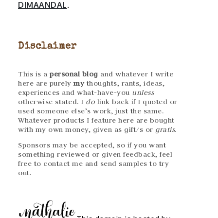
DIMAANDAL
.
Disclaimer
This is a
personal blog
and whatever I write
here are purely
my
thoughts, rants, ideas,
experiences and what-have-you
unless
otherwise stated. I
do
link back if I quoted or
used someone else’s work, just the same.
Whatever products I feature here are bought
with my own money, given as gift/s or
gratis
.
Sponsors may be accepted, so if you want
something reviewed or given feedback, feel
free to contact me and send samples to try
out.