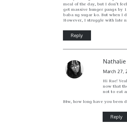
meal of the day, but I don’t fe
get massive hunger pangs by 
baba ng sugar ko. But when I don
However, I struggle with late ni
Reply
Nathalie
March 27, 
Hi Rae! Yeah
now that th
not to eat 
Btw, how long have you been d
Reply