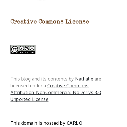
Creative Commons License
This blog and its contents by
Nathalie
are
licensed under a
Creative Commons
Attribution-NonCommercial-NoDerivs 3.0
Unported License
.
This domain is hosted by
CARLO