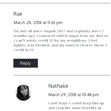
Rae
March 28, 2018 at 11:26 pm
On and off since August 2017 and regularly since 2
months ago. I removed added sugar from my diet so
I can’t solely credit IF for my weightloss. I feel
lighter, less bloated, and my mind is clearer–those I
credit to IF.
Reply
Nathalie
March 29, 2018 at 10:48 pm
Cool! Hope I could keep this up
and reap the same benefits as