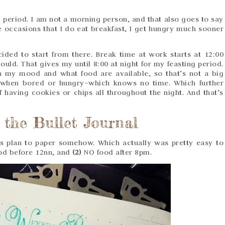
g period. I am not a morning person, and that also goes to say
re occasions that I do eat breakfast, I get hungry much sooner
ided to start from there. Break time at work starts at 12:00
ould. That gives my until 8:00 at night for my feasting period.
n my mood and what food are available, so that’s not a big
 when bored or hungry–which knows no time. Which further
 having cookies or chips all throughout the night. And that’s
 the Bullet Journal
his plan to paper somehow. Which actually was pretty easy to
d before 12nn, and
(2)
NO food after 8pm.