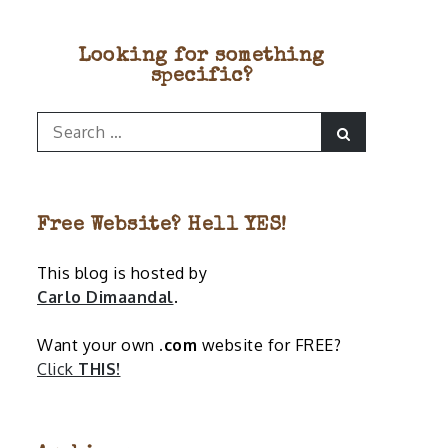
Looking for something
specific?
Search
Search
for:
Free Website? Hell YES!
This blog is hosted by
Carlo Dimaandal
.
Want your own
.com
website for FREE?
Click
THIS!