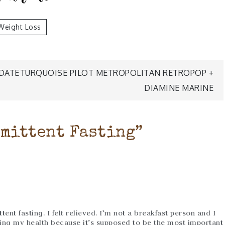
Weight Loss
DATE
TURQUOISE PILOT METROPOLITAN RETROPOP +
DIAMINE MARINE
mittent Fasting
”
ent fasting. I felt relieved. I’m not a breakfast person and I
ng my health because it’s supposed to be the most important