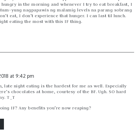
el hungry in the morning and whenever I try to eat breakfast, I
10am–yung nagpapawis ng malamig levels na parang sobrang
’t eat, I don’t experience that hunger. I can last til lunch.
ght eating the most with this IF thing.
2018 at 9:42 pm
, late night eating is the hardest for me as well. Especially
ere’s chocolates at home, courtesy of the BF. Ugh. SO hard
any. T_T
oing IF? Any benefits you’re now reaping?