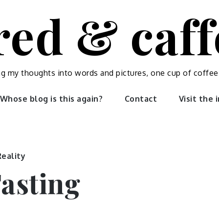
red & caf
ng my thoughts into words and pictures, one cup of coffee
Whose blog is this again?
Contact
Visit the
Reality
Fasting