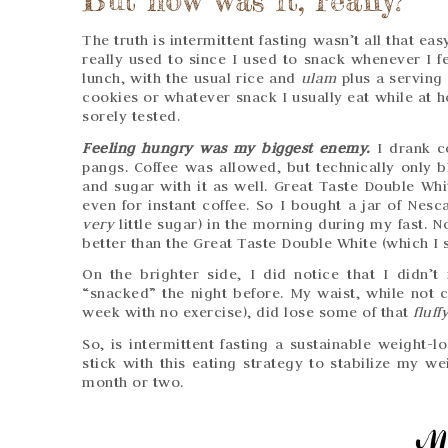
The truth is intermittent fasting wasn’t all that eas
really used to since I used to snack whenever I fe
lunch, with the usual rice and
ulam
plus a serving
cookies or whatever snack I usually eat while at h
sorely tested.
Feeling hungry was my biggest enemy.
I drank c
pangs. Coffee was allowed, but technically only b
and sugar with it as well. Great Taste Double Whi
even for instant coffee. So I bought a jar of Nesca
very
little sugar) in the morning during my fast. No
better than the Great Taste Double White (which I st
On the brighter side, I did notice that I didn
“snacked” the night before. My waist, while not 
week with no exercise), did lose some of that
fluff
So, is intermittent fasting a sustainable weight-l
stick with this eating strategy to stabilize my we
month or two.