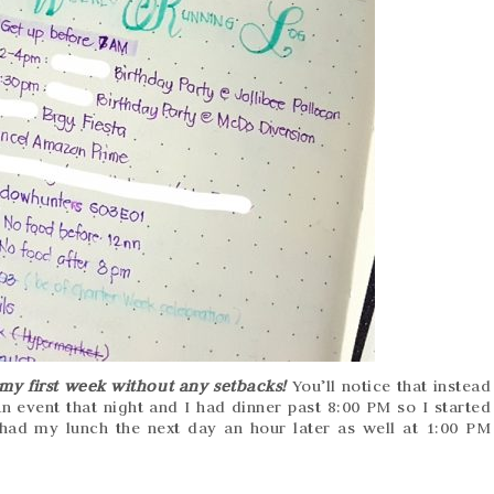
my first week without any setbacks!
You’ll notice that instead
 event that night and I had dinner past 8:00 PM so I started
 had my lunch the next day an hour later as well at 1:00 PM