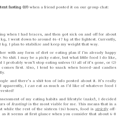
tent fasting (IF)
when a friend posted it on our group chat:
rting when I had braces, and then got sick on and off for about
kg, I went down to around 46-47 kg at the lightest. Currently,
 kg. I plan to stabilize and keep my weight that way.
er with any form of diet or eating plan if I’m already happy
o
. No shit. I may be a picky eater, but what little food I do like,
I probably won’t stop eating unless (1) all of it’s gone, or (2)
r comes first. Also, I tend to snack when bored–and candies
ly.
gle and there’s a shit-ton of info posted about it. It’s really
d apparently, I
can
eat as much as I’d like of whatever food I
erested!
ssessment of my eating habits and lifestyle (
naks!
), I decided
urs of
feasting
) is the most viable for me. This means that in a
t while the rest of the sixteen (16) hours, food is
strictly
off-
al as it seems at first glance when you consider that about 6-8