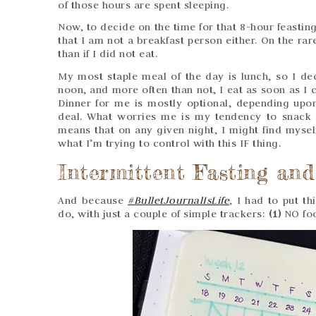
of those hours are spent sleeping.
Now, to decide on the time for that 8-hour feastin
that I am not a breakfast person either. On the ra
than if I did not eat.
My most staple meal of the day is lunch, so I dec
noon, and more often than not, I eat as soon as I c
Dinner for me is mostly optional, depending upo
deal. What worries me is my tendency to snack
means that on any given night, I might find myself
what I’m trying to control with this IF thing.
Intermittent Fasting and
And because
#BulletJournalIsLife
, I had to put t
do, with just a couple of simple trackers:
(1)
NO foo