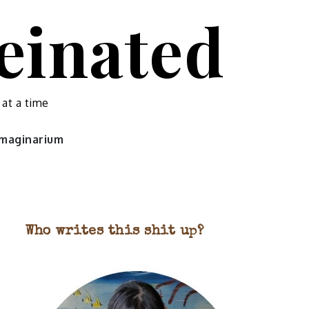
feinated
 at a time
 imaginarium
Who writes this shit up?