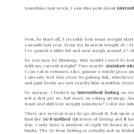
Sometime last week, I saw this post about
intermit
Now, to start off, I recently lost some weight sta
a month last year. From my heaviest weight of ~54 
I’ve gained a little bit and now weigh around 47-48
So you may be thinking, why would I need to both
with my current weight? Two words:
matakaw ak
I can eat in volumes. Like, gimme a whole pizza and 
I already feel
this
-close-to-puking-full, whicheve
and junk foods are not exactly thin-waistline-friend
So anyway. I looked up
intermittent fasting
on Goo
not a diet per se, but more an eating strategy. An
want
and
still lose weight somehow? Color me int
There are several ways to go about it, but upon a
that the
16/8 method
(
16
hours of
fasting
and
8
ho
day, I only have a window of eight (8) hours to ea
limits. The 16-hour fasting is actually not as brut