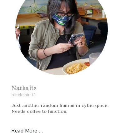
Nathalie
blackshirt13
Just another random human in cyberspace.
Needs coffee to function.
Read More