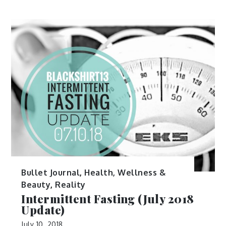
Bullet Journal
,
Health, Wellness &
Beauty
,
Reality
Intermittent Fasting (July 2018
Update)
July 10, 2018