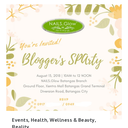
Events
,
Health, Wellness & Beauty
,
Reality