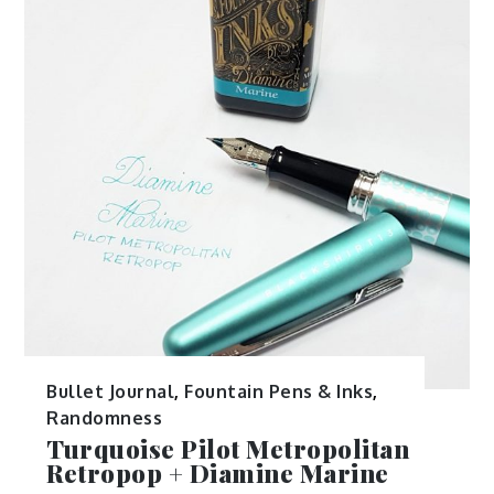
Bullet Journal
,
Fountain Pens & Inks
,
Randomness
Turquoise Pilot Metropolitan
Retropop + Diamine Marine