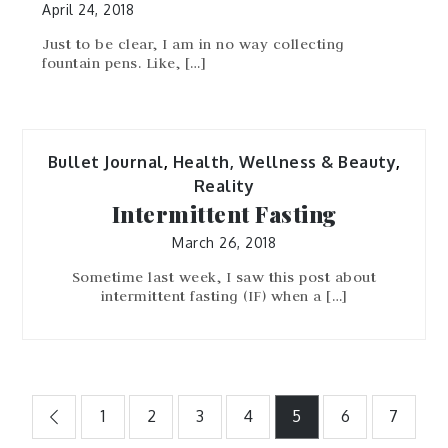
April 24, 2018
Just to be clear, I am in no way collecting
fountain pens. Like, […]
Bullet Journal
,
Health, Wellness & Beauty
,
Reality
Intermittent Fasting
March 26, 2018
Sometime last week, I saw this post about
intermittent fasting (IF) when a […]
Posts
1
2
3
4
5
6
7
pagination