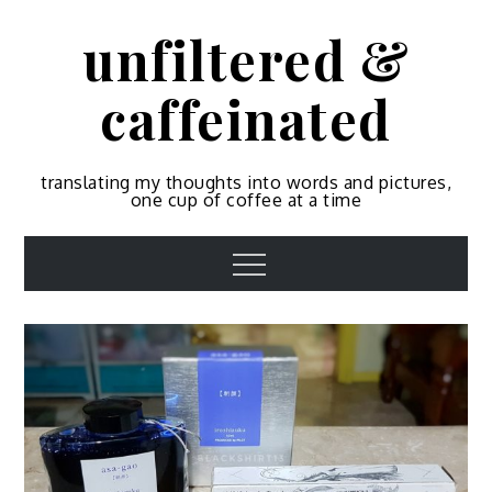
Skip
unfiltered &
to
content
caffeinated
translating my thoughts into words and pictures,
one cup of coffee at a time
Menu