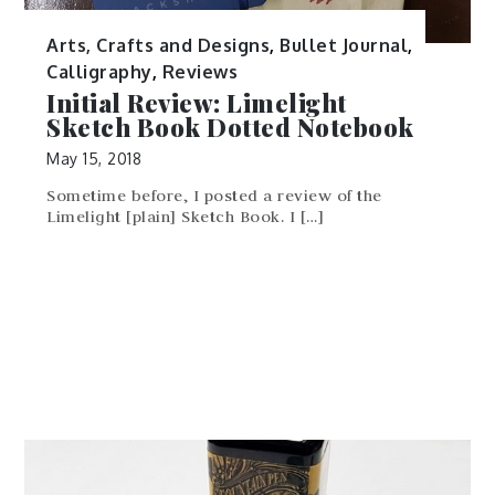
Arts, Crafts and Designs
,
Bullet Journal
,
Calligraphy
,
Reviews
Initial Review: Limelight
Sketch Book Dotted Notebook
May 15, 2018
Sometime before, I posted a review of the
Limelight [plain] Sketch Book. I […]