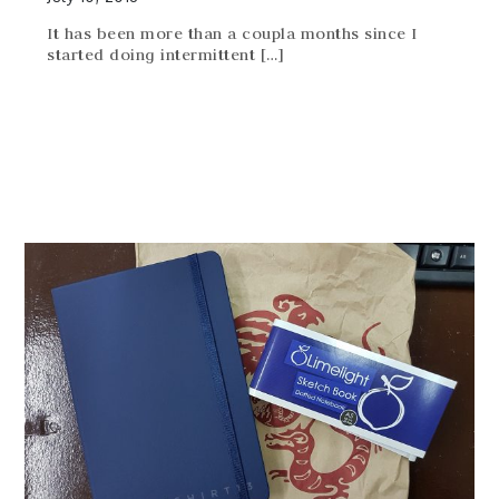
It has been more than a coupla months since I
started doing intermittent […]