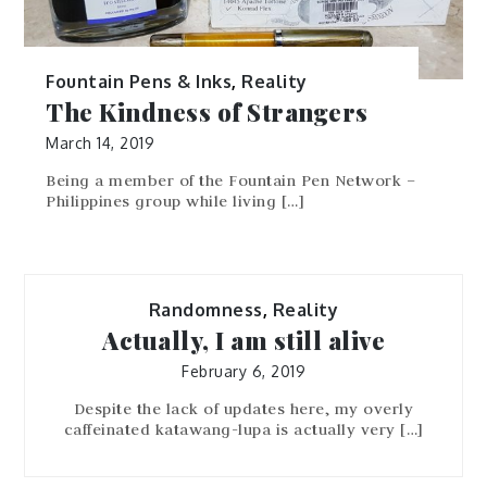
Fountain Pens & Inks
,
Reality
The Kindness of Strangers
March 14, 2019
Being a member of the Fountain Pen Network –
Philippines group while living […]
Randomness
,
Reality
Actually, I am still alive
February 6, 2019
Despite the lack of updates here, my overly
caffeinated katawang-lupa is actually very […]