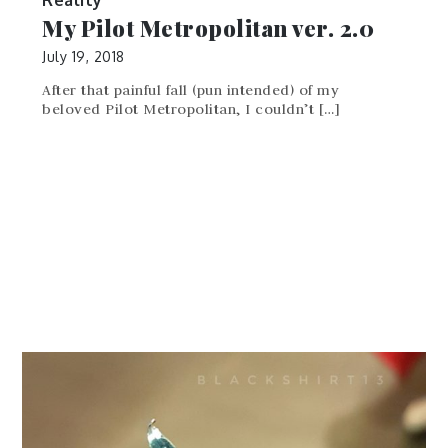
My Pilot Metropolitan ver. 2.0
July 19, 2018
After that painful fall (pun intended) of my
beloved Pilot Metropolitan, I couldn’t […]