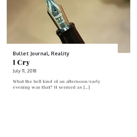
Bullet Journal
,
Reality
I Cry
July 11, 2018
What the hell kind of an afternoon/early
evening was that? It seemed as […]