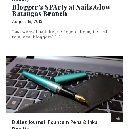
Blogger’s SPArty at Nails.Glow
Batangas Branch
August 18, 2018
Last week, I had the privilege of being invited
to a local bloggers’ […]
Bullet Journal
,
Fountain Pens & Inks
,
Reality